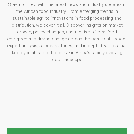
Stay informed with the latest news and industry updates in
the African food industry. From emerging trends in
sustainable agri to innovations in food processing and
distribution, we cover it all. Discover insights on market
growth, policy changes, and the rise of local food
entrepreneurs driving change across the continent. Expect
expert analysis, success stories, and in-depth features that
keep you ahead of the curve in Africa’s rapidly evolving
food landscape.