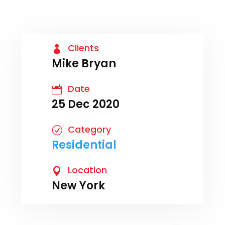
Clients

Mike Bryan
Date

25 Dec 2020
Category
R
Residential
Location

New York