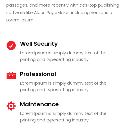
passages, and more recently with desktop publishing
software like Aldus PageMaker including versions of
Lorem Ipsum.
Well Security

Lorem Ipsum is simply dummy text of the
printing and typesetting industry.
Professional

Lorem Ipsum is simply dummy text of the
printing and typesetting industry.
Maintenance

Lorem Ipsum is simply dummy text of the
printing and typesetting industry.