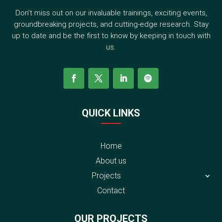
Don’t miss out on our invaluable trainings, exciting events,
groundbreaking projects, and cutting-edge research. Stay
up to date and be the first to know by keeping in touch with
us.
QUICK LINKS
Home
About us
Projects
Contact
OUR PROJECTS