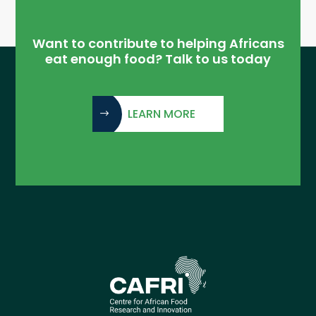
Want to contribute to helping Africans
eat enough food? Talk to us today
LEARN MORE