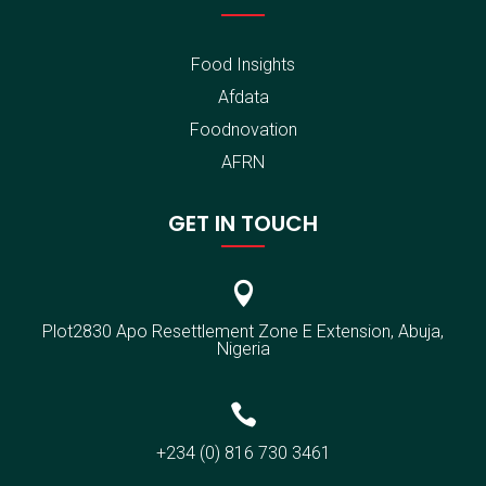
Food Insights
Afdata
Foodnovation
AFRN
GET IN TOUCH

Plot2830 Apo Resettlement Zone E Extension, Abuja,
Nigeria

+234 (0) 816 730 3461