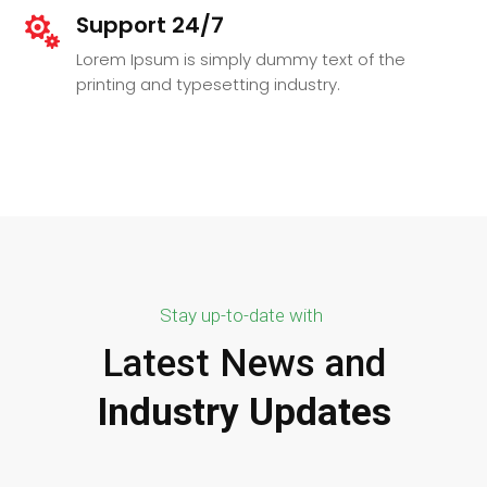
Support 24/7

Lorem Ipsum is simply dummy text of the
printing and typesetting industry.
Stay up-to-date with
Latest News and
Industry Updates