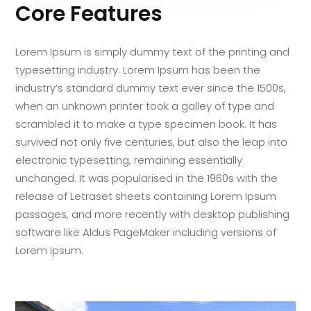
Core Features
Lorem Ipsum is simply dummy text of the printing and
typesetting industry. Lorem Ipsum has been the
industry’s standard dummy text ever since the 1500s,
when an unknown printer took a galley of type and
scrambled it to make a type specimen book. It has
survived not only five centuries, but also the leap into
electronic typesetting, remaining essentially
unchanged. It was popularised in the 1960s with the
release of Letraset sheets containing Lorem Ipsum
passages, and more recently with desktop publishing
software like Aldus PageMaker including versions of
Lorem Ipsum.