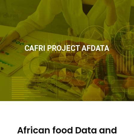
CAFRI PROJECT AFDATA
African food Data and