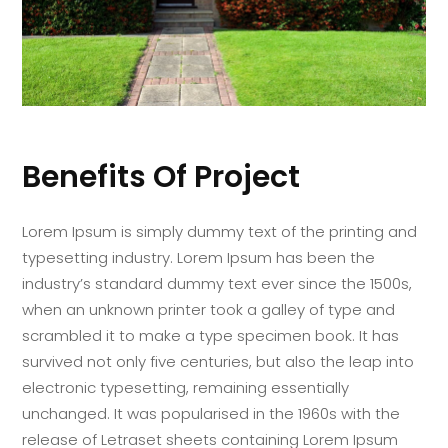
Benefits Of Project
Lorem Ipsum is simply dummy text of the printing and
typesetting industry. Lorem Ipsum has been the
industry’s standard dummy text ever since the 1500s,
when an unknown printer took a galley of type and
scrambled it to make a type specimen book. It has
survived not only five centuries, but also the leap into
electronic typesetting, remaining essentially
unchanged. It was popularised in the 1960s with the
release of Letraset sheets containing Lorem Ipsum