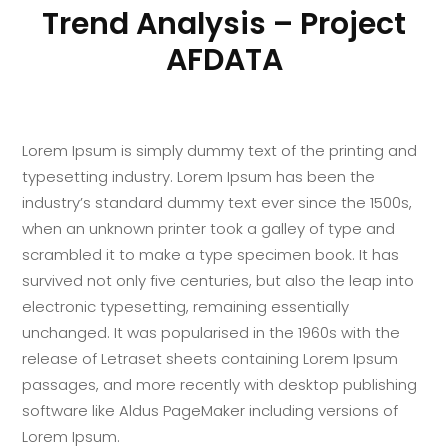
Trend Analysis – Project
AFDATA
Lorem Ipsum is simply dummy text of the printing and
typesetting industry. Lorem Ipsum has been the
industry’s standard dummy text ever since the 1500s,
when an unknown printer took a galley of type and
scrambled it to make a type specimen book. It has
survived not only five centuries, but also the leap into
electronic typesetting, remaining essentially
unchanged. It was popularised in the 1960s with the
release of Letraset sheets containing Lorem Ipsum
passages, and more recently with desktop publishing
software like Aldus PageMaker including versions of
Lorem Ipsum.