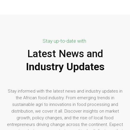
Stay up-to-date with
Latest News and
Industry Updates
Stay informed with the latest news and industry updates in
the African food industry. From emerging trends in
sustainable agri to innovations in food processing and
distribution, we cover it all. Discover insights on market
growth, policy changes, and the rise of local food
entrepreneurs driving change across the continent. Expect