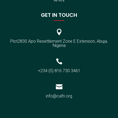
AFRN
GET IN TOUCH

Plot2830 Apo Resettlement Zone E Extension, Abuja,
Nigeria

+234 (0) 816 730 3461

info@cafri.org