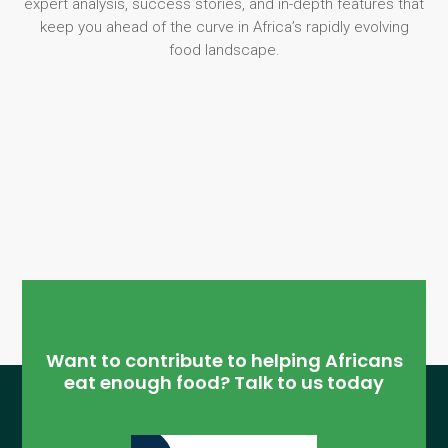
expert analysis, success stories, and in-depth features that
keep you ahead of the curve in Africa’s rapidly evolving
food landscape.
Want to contribute to helping Africans
eat enough food? Talk to us today