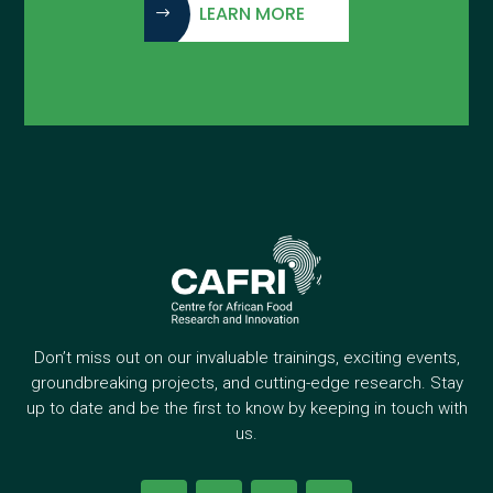
LEARN MORE
Don’t miss out on our invaluable trainings, exciting events,
groundbreaking projects, and cutting-edge research. Stay
up to date and be the first to know by keeping in touch with
us.