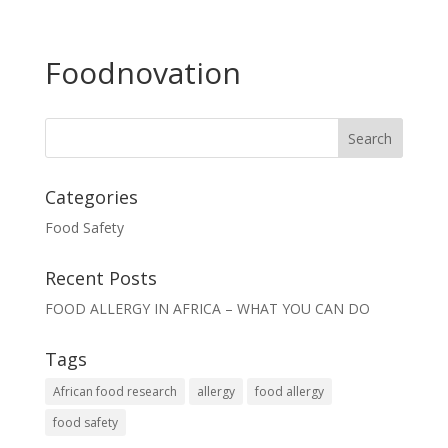
Foodnovation
Categories
Food Safety
Recent Posts
FOOD ALLERGY IN AFRICA – WHAT YOU CAN DO
Tags
African food research
allergy
food allergy
food safety