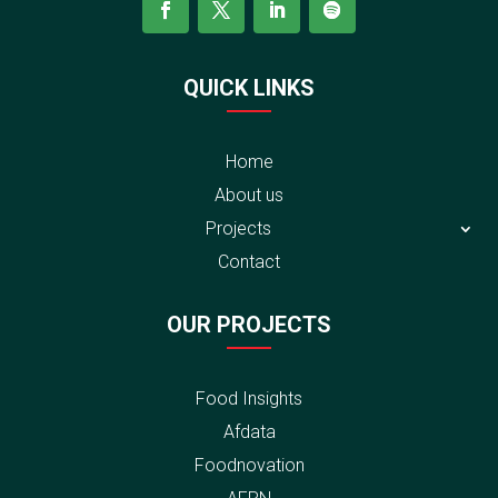
QUICK LINKS
Home
About us
Projects
Contact
OUR PROJECTS
Food Insights
Afdata
Foodnovation