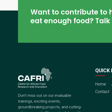
Want to contribute to 
eat enough food? Talk 
QUICK 
Home
Contact
Don’t miss out on our invaluable
trainings, exciting events,
groundbreaking projects, and cutting-