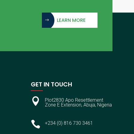
LEARN MORE
GET IN TOUCH

Plot2830 Apo Resettlement
Zone E Extension, Abuja, Nigeria

+234 (0) 816 730 3461