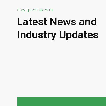
Stay up-to-date with
Latest News and
Industry Updates