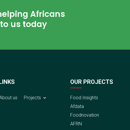
helping Africans
to us today
LINKS
OUR PROJECTS
About us
Projects
Food Insights
Afdata
Foodnovation
AFRN