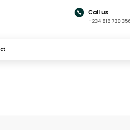
Call us

+234 816 730 35
ct