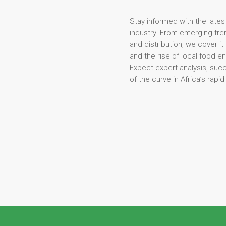
Stay informed with the lates
industry. From emerging tren
and distribution, we cover it
and the rise of local food e
Expect expert analysis, suc
of the curve in Africa’s rapi