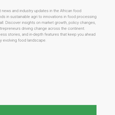
t news and industry updates in the African food
ds in sustainable agri to innovations in food processing
 all. Discover insights on market growth, policy changes,
ntrepreneurs driving change across the continent.
cess stories, and in-depth features that keep you ahead
dly evolving food landscape.