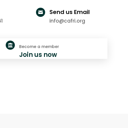
Send us Email

61
info@cafri.org

Become a member
Join us now