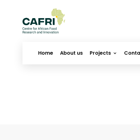
Home
About us
Projects
Conta