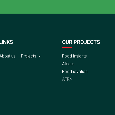
LINKS
OUR PROJECTS
About us
Projects
Food Insights
Afdata
Foodnovation
AFRN