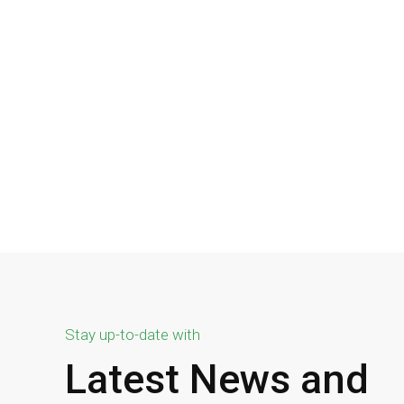
Stay up-to-date with
Latest News and