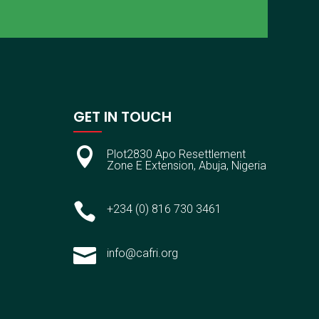
GET IN TOUCH

Plot2830 Apo Resettlement
Zone E Extension, Abuja, Nigeria

+234 (0) 816 730 3461

info@cafri.org