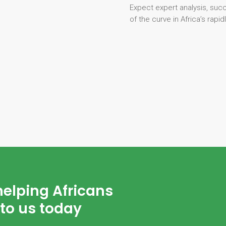
Expect expert analysis, suc
of the curve in Africa’s rapi
helping Africans
to us today