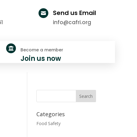
Send us Email

61
info@cafri.org

Become a member
Join us now
Categories
Food Safety