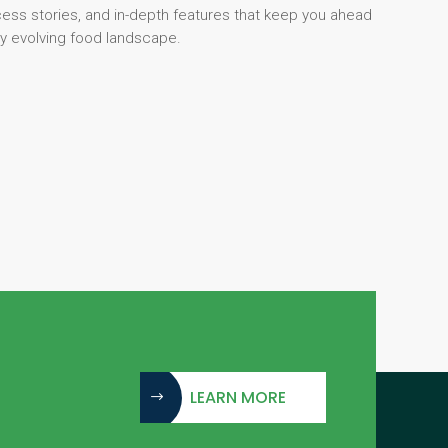
cess stories, and in-depth features that keep you ahead
dly evolving food landscape.
LEARN MORE