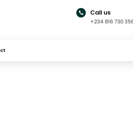
Call us

+234 816 730 35
ct