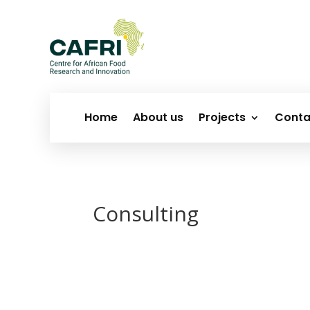
Home
About us
Projects
Conta
Consulting