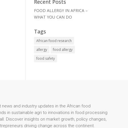
Recent Posts
FOOD ALLERGY IN AFRICA –
WHAT YOU CAN DO
Tags
African food research
allergy
food allergy
food safety
t news and industry updates in the African food
ds in sustainable agri to innovations in food processing
 all. Discover insights on market growth, policy changes,
ntrepreneurs driving change across the continent.