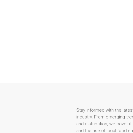
Stay informed with the lates
industry. From emerging tren
and distribution, we cover it
and the rise of local food e