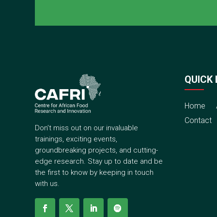
QUICK 
Home
Contact
Don’t miss out on our invaluable
trainings, exciting events,
groundbreaking projects, and cutting-
edge research. Stay up to date and be
the first to know by keeping in touch
with us.