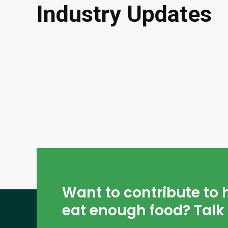
Industry Updates
Want to contribute to 
eat enough food? Talk 